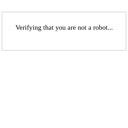
Verifying that you are not a robot...